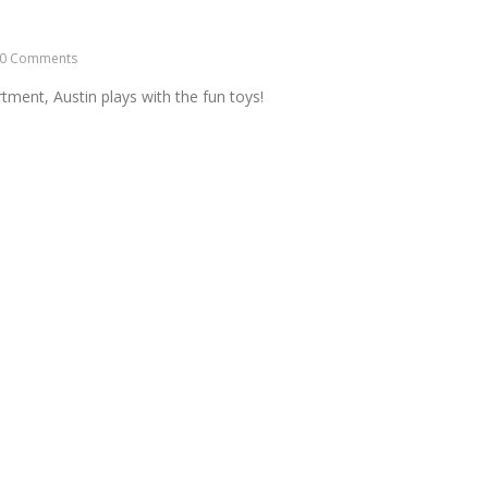
0 Comments
tment, Austin plays with the fun toys!