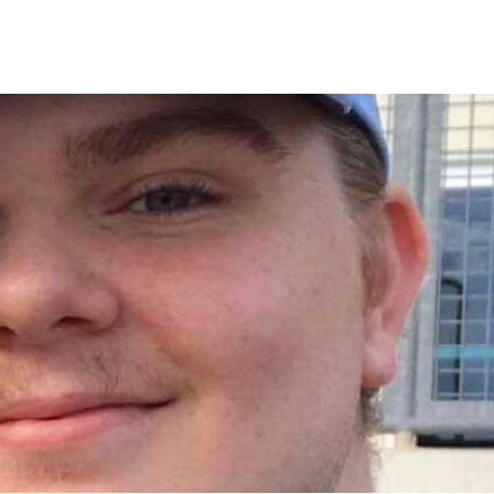
UT US
ONLINE MARKETING AND ADVERTISING
TRADE-