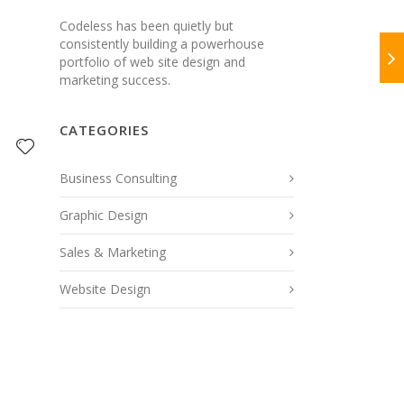
Codeless has been quietly but
consistently building a powerhouse
portfolio of web site design and
marketing success.
CATEGORIES
Business Consulting
Graphic Design
Sales & Marketing
Website Design