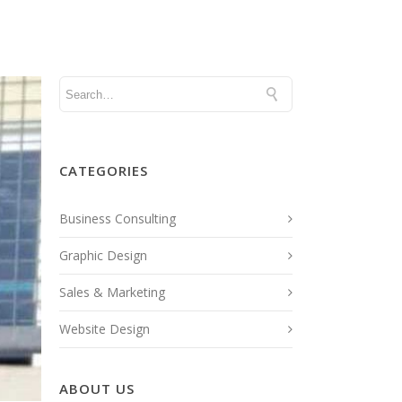
FOCUSED PUBLICATIONS
NEWS
CATEGORIES
Business Consulting
Graphic Design
Sales & Marketing
Website Design
ABOUT US