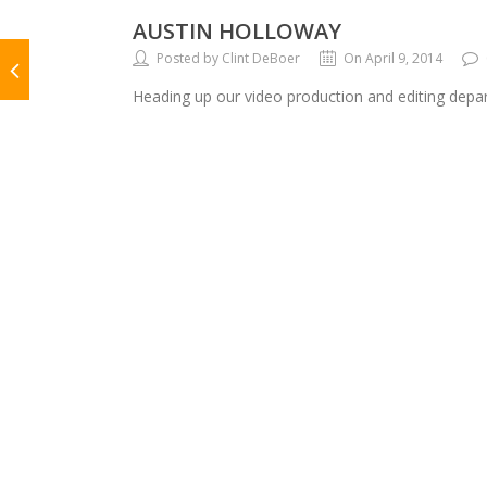
AUSTIN HOLLOWAY
Posted by Clint DeBoer
On April 9, 2014
Heading up our video production and editing depar